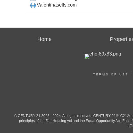
Valentinasells.com
Home
Propertie
TERMS OF USE
© CENTURY 21 2023 - 2024. All rights reserved. CENTURY 21®, C21® and 
principles of the Fair Housing Act and the Equal Opportunity Act. Eac
aff