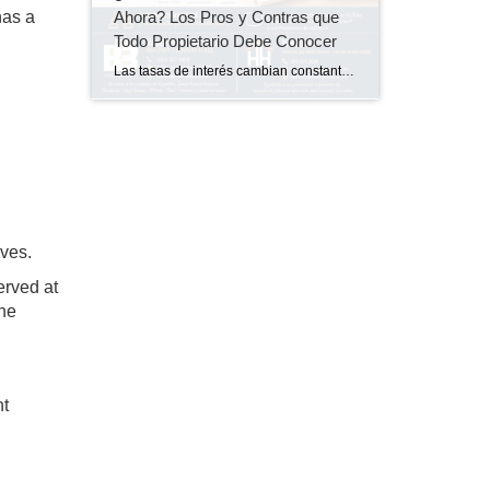
Ahora? Los Pros y Contras que
has a
Todo Propietario Debe Conocer
Las tasas de interés cambian constantemente, y muchos propietarios se hacen la misma pregunta: ¿Debería refinanciar mi casa ahora o es mejor esperar? La respuesta no es la misma para todos. En el episodio más reciente de Pregunta al Prestamista, tuve el placer de conversar con Kim Hajek, de Hajek Home Loans, sobre los beneficios, las […]
lves.
erved at
the
nt