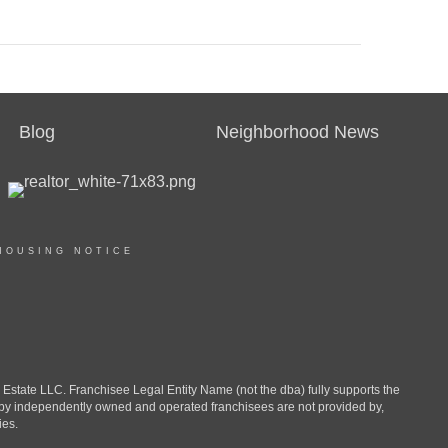
Blog
Neighborhood News
HOUSING NOTICE
ate LLC. Franchisee Legal Entity Name (not the dba) fully supports the
d by independently owned and operated franchisees are not provided by,
ies.