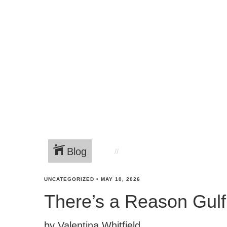
Blog
UNCATEGORIZED
•
MAY 10, 2026
There’s a Reason Gulf 
by Valentina Whitfield