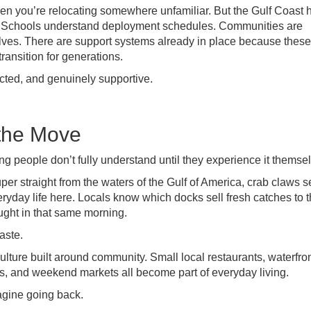
 you’re relocating somewhere unfamiliar. But the Gulf Coast 
y. Schools understand deployment schedules. Communities are
ves. There are support systems already in place because these
ransition for generations.
ected, and genuinely supportive.
 the Move
g people don’t fully understand until they experience it themse
per straight from the waters of the Gulf of America, crab claws s
eryday life here. Locals know which docks sell fresh catches to 
ught in that same morning.
aste.
lture built around community. Small local restaurants, waterfro
s, and weekend markets all become part of everyday living.
magine going back.