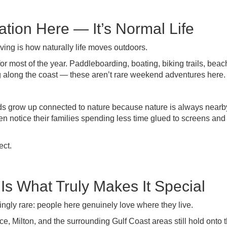
ation Here — It’s Normal Life
iving is how naturally life moves outdoors.
or most of the year. Paddleboarding, boating, biking trails, beac
g along the coast — these aren’t rare weekend adventures here.
Kids grow up connected to nature because nature is always nearb
en notice their families spending less time glued to screens an
ect.
s What Truly Makes It Special
singly rare: people here genuinely love where they live.
 Milton, and the surrounding Gulf Coast areas still hold onto t