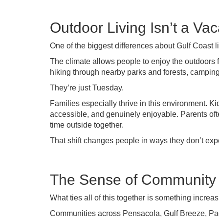
Outdoor Living Isn’t a Vac
One of the biggest differences about Gulf Coast l
The climate allows people to enjoy the outdoors f
hiking through nearby parks and forests, campin
They’re just Tuesday.
Families especially thrive in this environment. 
accessible, and genuinely enjoyable. Parents oft
time outside together.
That shift changes people in ways they don’t exp
The Sense of Community I
What ties all of this together is something increa
Communities across Pensacola, Gulf Breeze, Pace,