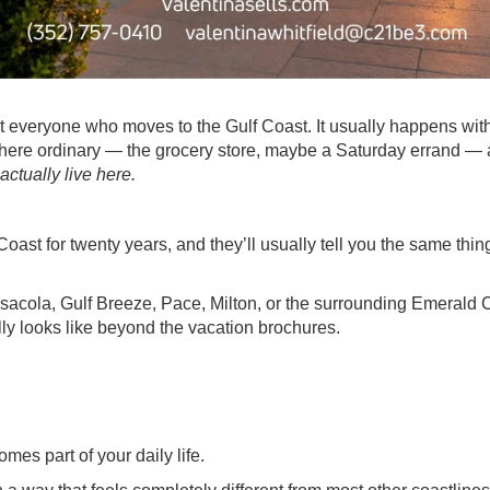
 everyone who moves to the Gulf Coast. It usually happens with
where ordinary — the grocery store, maybe a Saturday errand —
 actually live here.
st for twenty years, and they’ll usually tell you the same thing:
nsacola, Gulf Breeze, Pace, Milton, or the surrounding Emerald 
lly looks like beyond the vacation brochures.
mes part of your daily life.