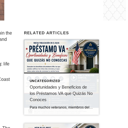
in the
RELATED ARTICLES
 and
 life
Coast
UNCATEGORIZED
Oportunidades y Beneficios de
los Préstamos VA que Quizás No
Conoces
Para muchos veteranos, miembros del servicio activo, reservistas, miembros de la Guardia Nacional y cónyuges sobrevivientes elegibles, el Programa de Préstamos Hipotecarios VA es uno de los beneficios más valiosos obtenidos a través del servicio militar. Sin embargo, muchos compradores elegibles no saben que califican o desconocen todas las ventajas que ofrece el programa. En […]