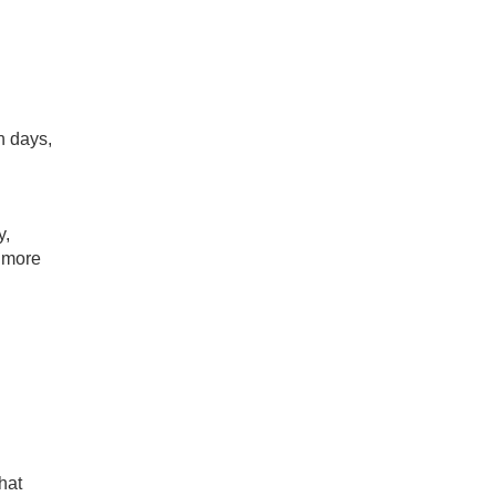
h days,
y,
d more
hat