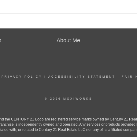
s
About Me
|
PRIVACY POLICY
|
ACCESSIBILITY STATEMENT
|
FAIR 
© 2026 MOXIWORKS
the CENTURY 21 Logo are registered service marks owned by Century 21 Real Est
h franchise is independently owned and operated. Any services or products provide
iliated with, or related to Century 21 Real Estate LLC nor any of its affiliated compan