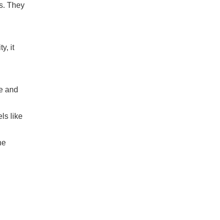
s. They
y, it
ne and
ls like
he