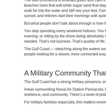
The Gulf of America is emerald green and calm in 
beaches have that soft white sugar sand that sta
walk far into the water and still see your feet. F
sunset, and retirees start their mornings with qui
But what people don’t talk about enough is how li
You stop spending every weekend indoors. You fi
evening, or sitting by the shore doing absolutel
needed. That’s not laziness. That’s quality of life.
The Gulf Coast — stretching along the waters now
people looking for a slower, more connected way o
A Military Community Tha
The Gulf Coast has a strong military presence, a
Areas surrounding Naval Air Station Pensacola, E
resilience, and community. There’s a level of pride
For military families especially, this matters enor