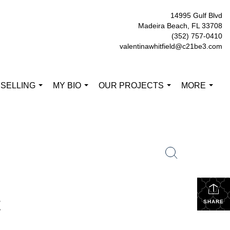
14995 Gulf Blvd
Madeira Beach, FL 33708
(352) 757-0410
valentinawhitfield@c21be3.com
 SELLING
MY BIO
OUR PROJECTS
MORE
...
...
...
...
t
SHARE