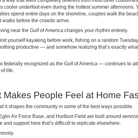
a way that feels completely different from most other coastline
ys cooler underfoot even during the hottest summer afternoons.
amilies spend entire days on the shoreline, couples walk the beac
et walks before the crowds arrive.
ving near the Gulf of America changes your rhythm entirely.
nd yourself kayaking before work, fishing on a random Tuesda
y nothing productive — and somehow realizing that’s exactly wha
 federally recognized as the Gulf of America — continues to att
f life.
t Makes People Feel at Home Fas
nd it shapes the community in some of the best ways possible.
glin Air Force Base, and Hurlburt Field are built around service
 and support here that’s difficult to replicate elsewhere.
mously.