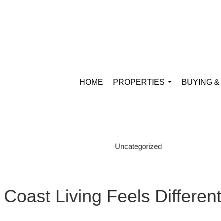
HOME
PROPERTIES
BUYING &
...
Uncategorized
Coast Living Feels Differen