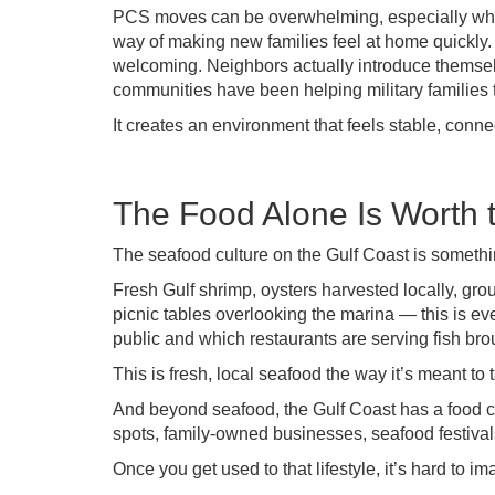
PCS moves can be overwhelming, especially when
way of making new families feel at home quickl
welcoming. Neighbors actually introduce themsel
communities have been helping military families t
It creates an environment that feels stable, conn
The Food Alone Is Worth
The seafood culture on the Gulf Coast is somethin
Fresh Gulf shrimp, oysters harvested locally, grou
picnic tables overlooking the marina — this is ev
public and which restaurants are serving fish bro
This is fresh, local seafood the way it’s meant to t
And beyond seafood, the Gulf Coast has a food cu
spots, family-owned businesses, seafood festival
Once you get used to that lifestyle, it’s hard to i