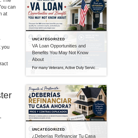
s. The
 You can
h at
UNCATEGORIZED
y
VA Loan Opportunities and
t you
Benefits You May Not Know
About
ract
For many Veterans, Active Duty Service Members, Reservists, National Guard members, and eligible surviving spouses, the VA Home Loan Program is one of the most valuable benefits earned through military service. Yet, many eligible buyers either don’t know they qualify or aren’t aware of all the advantages the program offers. In my experience working with […]
ter
,
UNCATEGORIZED
¿Deberías Refinanciar Tu Casa