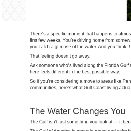
There’s a specific moment that happens to almost
first few weeks. You’re driving home from some
you catch a glimpse of the water. And you think:
I
That feeling doesn’t go away.
Ask someone who’s lived along the Florida Gulf Coa
here feels different in the best possible way.
So if you’re considering a move to areas like Pe
communities, here’s what Gulf Coast living actua
The Water Changes You
The Gulf isn’t just something you look at — it beco