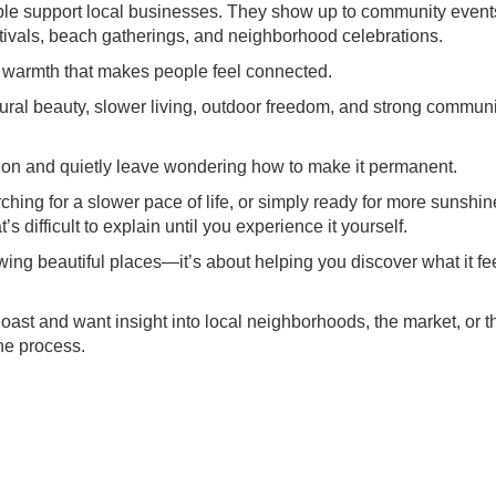
ple support local businesses. They show up to community event
ivals, beach gatherings, and neighborhood celebrations.
own warmth that makes people feel connected.
ral beauty, slower living, outdoor freedom, and strong communit
ation and quietly leave wondering how to make it permanent.
rching for a slower pace of life, or simply ready for more sunshi
s difficult to explain until you experience it yourself.
wing beautiful places—it’s about helping you discover what it fee
oast and want insight into local neighborhoods, the market, or t
the process.