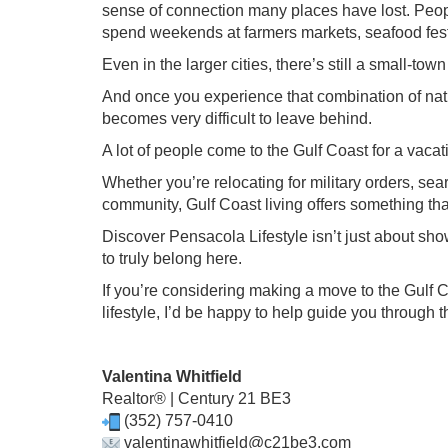
sense of connection many places have lost. Peo
spend weekends at farmers markets, seafood fest
Even in the larger cities, there’s still a small-t
And once you experience that combination of natu
becomes very difficult to leave behind.
A lot of people come to the Gulf Coast for a vac
Whether you’re relocating for military orders, sea
community, Gulf Coast living offers something that’
Discover Pensacola Lifestyle isn’t just about sho
to truly belong here.
If you’re considering making a move to the Gulf C
lifestyle, I’d be happy to help guide you through 
Valentina Whitfield
Realtor® | Century 21 BE3
(352) 757-0410
valentinawhitfield@c21be3.com