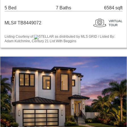
5 Bed
7 Baths
6584 sqft
MLS# TB8449072
Listing Courtesy of
STELLAR as distributed by MLS GRID / Listed By:
Adam Kutchmire, Century 21 List With Beggins