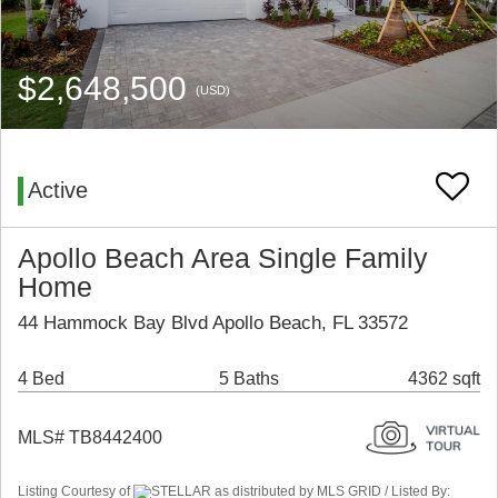
$2,648,500
(USD)
Active
Apollo Beach Area Single Family
Home
44 Hammock Bay Blvd Apollo Beach, FL 33572
4 Bed
5 Baths
4362 sqft
MLS# TB8442400
Listing Courtesy of
STELLAR as distributed by MLS GRID / Listed By: