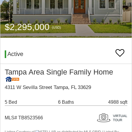
$2,295,000
(USD)
Active
Tampa Area Single Family Home
4311 W Sevilla Street Tampa, FL 33629
5 Bed
6 Baths
4988 sqft
MLS# TB8523566