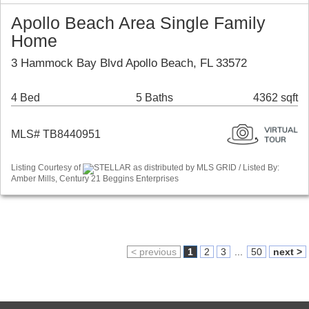
Apollo Beach Area Single Family
Home
3 Hammock Bay Blvd Apollo Beach, FL 33572
4 Bed
5 Baths
4362 sqft
MLS# TB8440951
Listing Courtesy of
STELLAR as distributed by MLS GRID / Listed By:
Amber Mills, Century 21 Beggins Enterprises
< previous
1
2
3
...
50
next >