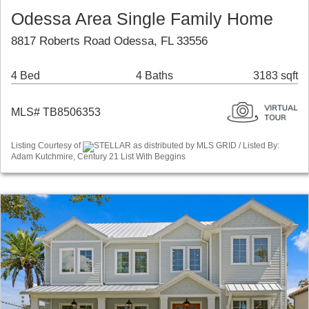
Odessa Area Single Family Home
8817 Roberts Road Odessa, FL 33556
4 Bed
4 Baths
3183 sqft
MLS# TB8506353
Listing Courtesy of
STELLAR as distributed by MLS GRID / Listed By:
Adam Kutchmire, Century 21 List With Beggins