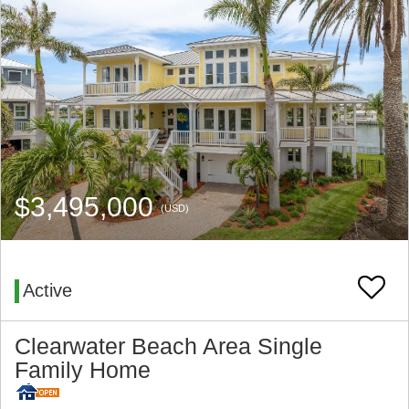
$3,495,000
(USD)
Active
Clearwater Beach Area Single
Family Home