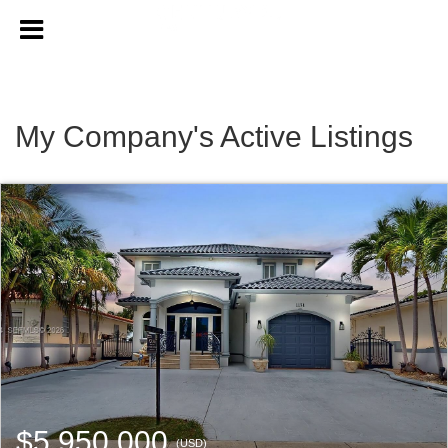
My Company's Active Listings
$5,950,000
(USD)