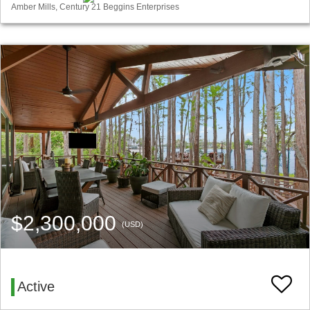
Amber Mills, Century 21 Beggins Enterprises
$2,300,000
(USD)
Active