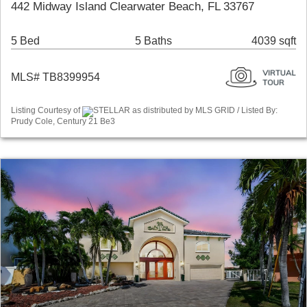
442 Midway Island Clearwater Beach, FL 33767
5 Bed
5 Baths
4039 sqft
MLS# TB8399954
Listing Courtesy of
STELLAR as distributed by MLS GRID / Listed By:
Prudy Cole, Century 21 Be3