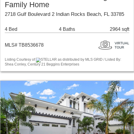
Family Home
2718 Gulf Boulevard 2 Indian Rocks Beach, FL 33785
4 Bed
4 Baths
2964 sqft
MLS# TB8536678
Listing Courtesy of
STELLAR as distributed by MLS GRID / Listed By:
Shea Conley, Century 21 Beggins Enterprises