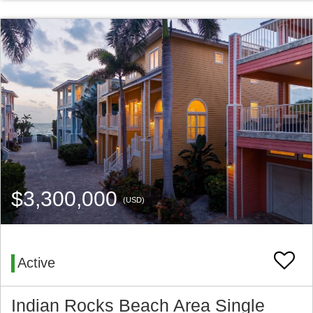
$3,300,000
(USD)
Active
Indian Rocks Beach Area Single