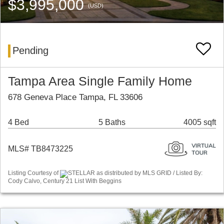
$3,995,000
(USD)
Pending
Tampa Area Single Family Home
678 Geneva Place Tampa, FL 33606
4 Bed
5 Baths
4005 sqft
MLS# TB8473225
Listing Courtesy of
STELLAR as distributed by MLS GRID / Listed By:
Cody Calvo, Century 21 List With Beggins