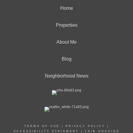
Home
Properties
About Me
Blog
Neighborhood News
TERMS OF USE
|
PRIVACY POLICY
|
ACCESSIBILITY STATEMENT
|
FAIR HOUSING