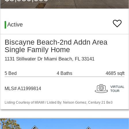
Active
Biscayne Beach-2nd Addn Area
Single Family Home
1131 Stillwater Dr Miami Beach, FL 33141
5 Bed
4 Baths
4685 sqft
MLS# A11999814
Listing Courtesy of MIAMI / Listed By: Nelson Gomez, Century 21 Be3