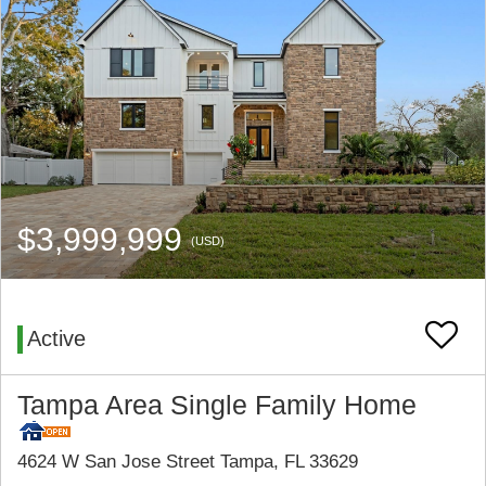
$3,999,999
(USD)
Active
Tampa Area Single Family Home
4624 W San Jose Street Tampa, FL 33629