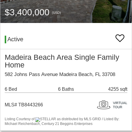
$3,400,000
(USD)
Active
Madeira Beach Area Single Family
Home
582 Johns Pass Avenue Madeira Beach, FL 33708
6 Bed
6 Baths
4255 sqft
MLS# TB8443266
Listing Courtesy of
STELLAR as distributed by MLS GRID / Listed By:
Michael Reichenbach, Century 21 Beggins Enterprises