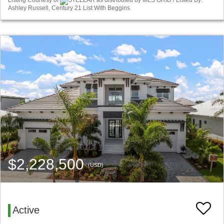
Listing Courtesy of
STELLAR as distributed by MLS GRID / Listed By:
Ashley Russell, Century 21 List With Beggins
$2,228,500
(USD)
Active